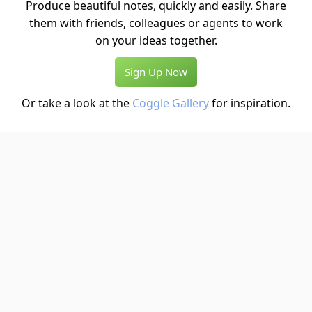
Produce beautiful notes, quickly and easily. Share
them with friends, colleagues or agents to work
on your ideas together.
Sign Up Now
Or take a look at the
Coggle Gallery
for inspiration.