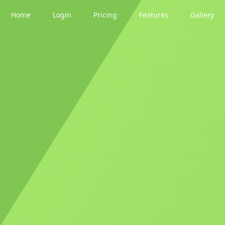
Home
Login
Pricing
Features
Gallery