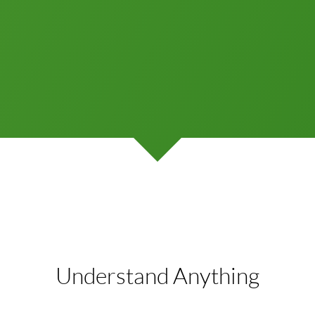
Understand Anything