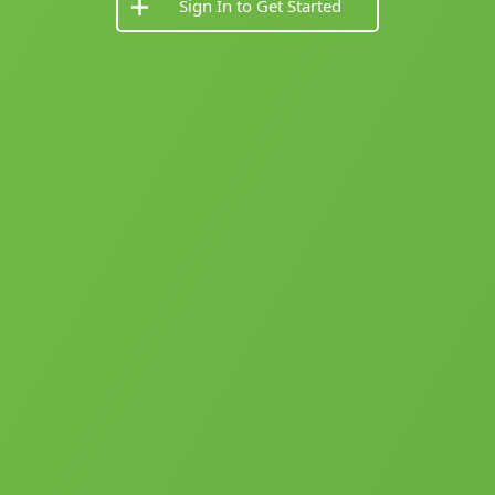
Sign In to Get Started