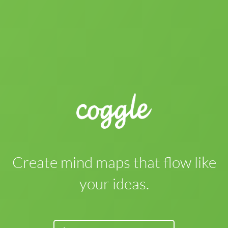
Create mind maps that flow like
your ideas.