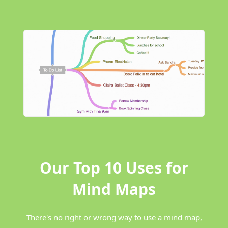
Our Top 10 Uses for
Mind Maps
There's no right or wrong way to use a mind map,