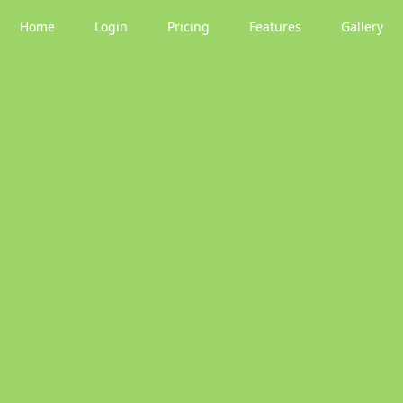
Home
Login
Pricing
Features
Gallery