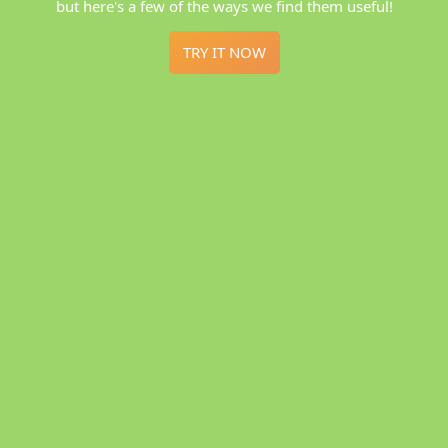
but here's a few of the ways we find them useful!
TRY IT NOW