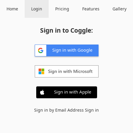
Home
Login
Pricing
Features
Gallery
Sign in to Coggle:
Sign in with Google
Sign in with Apple
Sign in by Email Address
Sign in