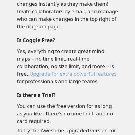
changes instantly as they make them!
Invite collaborators by email, and manage
who can make changes in the top right of
the diagram page.
Is Coggle Free?
Yes, everything to create great mind
maps – no time limit, real-time
collaboration, no size limit, and more – is
free.
Upgrade for extra powerful features
for professionals and large teams.
Is there a Trial?
You can use the free version for as long
as you like - there's no time limit, and no
card required.
To try the Awesome upgraded version for