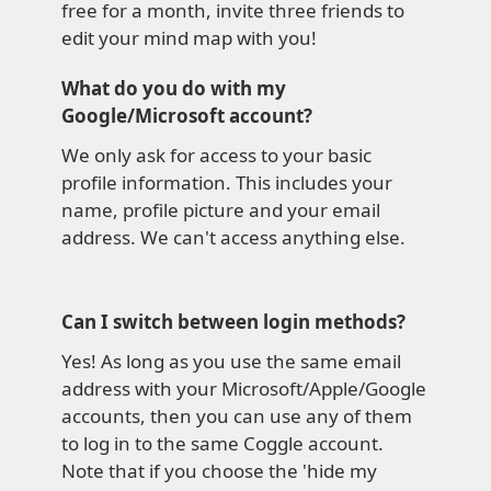
free for a month, invite three friends to
edit your mind map with you!
What do you do with my
Google/Microsoft account?
We only ask for access to your basic
profile information. This includes your
name, profile picture and your email
address. We can't access anything else.
Can I switch between login methods?
Yes! As long as you use the same email
address with your Microsoft/Apple/Google
accounts, then you can use any of them
to log in to the same Coggle account.
Note that if you choose the 'hide my