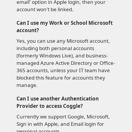
email' option in Apple login, then your
account won't be linked.
Can I use my Work or School Microsoft
account?
Yes, you can use any Microsoft account,
including both personal accounts
(formerly Windows Live), and business-
managed Azure Active Directory or Office-
365 accounts, unless your IT team have
blocked this feature for accounts they
manage.
Can I use another Authentication
Provider to access Coggle?
Currently we support Google, Microsoft,
Sign in with Apple, and Email login for
personal accounts.