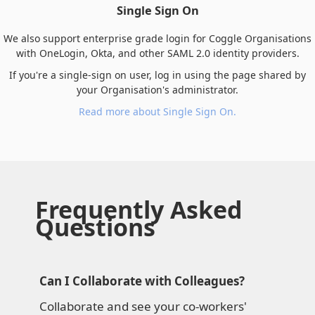
Single Sign On
We also support enterprise grade login for Coggle Organisations
with OneLogin, Okta, and other SAML 2.0 identity providers.
If you're a single-sign on user, log in using the page shared by
your Organisation's administrator.
Read more about Single Sign On.
Frequently Asked
Questions
Can I Collaborate with Colleagues?
Collaborate and see your co-workers'