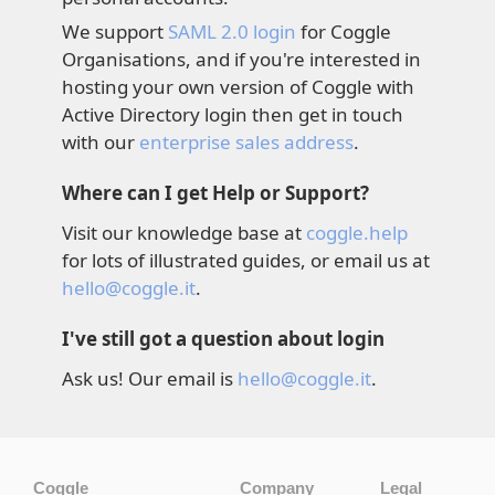
We support
SAML 2.0 login
for Coggle
Organisations, and if you're interested in
hosting your own version of Coggle with
Active Directory login then get in touch
with our
enterprise sales address
.
Where can I get Help or Support?
Visit our knowledge base at
coggle.help
for lots of illustrated guides, or email us at
hello@coggle.it
.
I've still got a question about login
Ask us! Our email is
hello@coggle.it
.
Coggle
Company
Legal